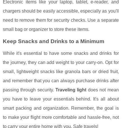
Electronic items like your laptop, tablet, e-reader, and
chargers should be easily accessible, especially as you'll
need to remove them for security checks. Use a separate
small bag or organizer to store these items.
Keep Snacks and Drinks to a Minimum
While it's essential to have some snacks and drinks for
the journey, they can add weight to your carry-on. Opt for
small, lightweight snacks like granola bars or dried fruit,
and remember that you can always purchase drinks after
passing through security.
Traveling light
does not mean
you have to leave your essentials behind. It's all about
smart packing and organization. Remember, the goal is
to make your flight more comfortable and hassle-free, not
to carry your entire home with you. Safe travels!