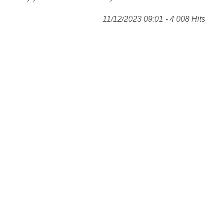
11/12/2023 09:01 - 4 008 Hits