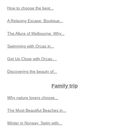
How to choose the best...
A Relaxing Escape: Boutique...
The Allure of Melbourne: Why...
Swimming with Orcas in...
Get Up Close with Orcas:...
Discovering the beauty of...
Family trip
Why nature lovers choose...
The Most Beautiful Beaches in...
Winter in Norway: Swim with...