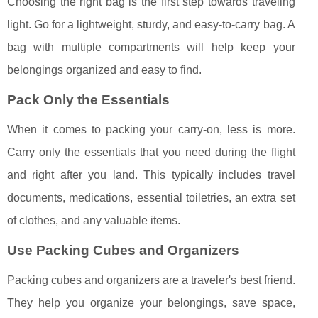
Choosing the right bag is the first step towards traveling
light. Go for a lightweight, sturdy, and easy-to-carry bag. A
bag with multiple compartments will help keep your
belongings organized and easy to find.
Pack Only the Essentials
When it comes to packing your carry-on, less is more.
Carry only the essentials that you need during the flight
and right after you land. This typically includes travel
documents, medications, essential toiletries, an extra set
of clothes, and any valuable items.
Use Packing Cubes and Organizers
Packing cubes and organizers are a traveler's best friend.
They help you organize your belongings, save space,