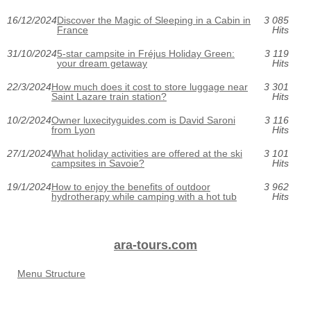
16/12/2024
Discover the Magic of Sleeping in a Cabin in
3 085
France
Hits
31/10/2024
5-star campsite in Fréjus Holiday Green:
3 119
your dream getaway
Hits
22/3/2024
How much does it cost to store luggage near
3 301
Saint Lazare train station?
Hits
10/2/2024
Owner luxecityguides.com is David Saroni
3 116
from Lyon
Hits
27/1/2024
What holiday activities are offered at the ski
3 101
campsites in Savoie?
Hits
19/1/2024
How to enjoy the benefits of outdoor
3 962
hydrotherapy while camping with a hot tub
Hits
ara-tours.com
Menu Structure