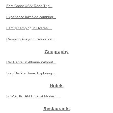
East Coast USA: Road Trip...
Experience lakeside camping...
Family camping in Hyères:...
Camping Aveyron: relaxation...
Geography
Car Rental in Albania Without...
Step Back in Time: Exploring...
Hotels
SOMA DREAM Hotel: A Modern...
Restaurants