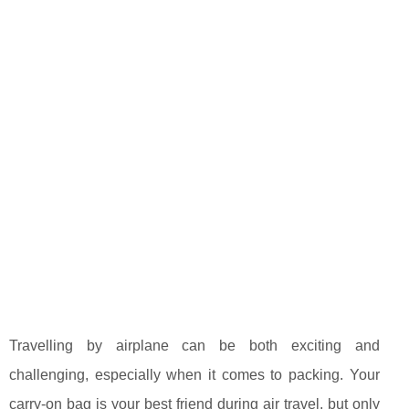
Travelling by airplane can be both exciting and
challenging, especially when it comes to packing. Your
carry-on bag is your best friend during air travel, but only