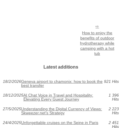
How to enjoy the
benefits of outdoor
hydrotherapy while
camping with a hot
tub
Latest additions
18/2/2026
Geneva airport to chamonix: how to book the
921 Hits
best transfer
18/12/2025
AI Chat Voice in Travel and Hospitality:
1 396
Elevating Every Guest Journey
Hits
27/5/2025
Understanding the Digital Currency of Views:
2 223
Skweezer.net's Strategy
Hits
24/4/2025
Unforgettable cruises on the Seine in Paris
2 451
Hits