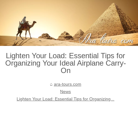
Lighten Your Load: Essential Tips for
Organizing Your Ideal Airplane Carry-
On
ara-tours.com
News
Lighten Your Load: Essential Tips for Organizing...