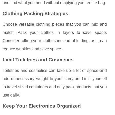
and find what you need without emptying your entire bag.
Clothing Packing Strategies
Choose versatile clothing pieces that you can mix and
match. Pack your clothes in layers to save space.
Consider rolling your clothes instead of folding, as it can
reduce wrinkles and save space.
Limit Toiletries and Cosmetics
Toiletries and cosmetics can take up a lot of space and
add unnecessary weight to your carry-on. Limit yourself
to travel-sized containers and only pack products that you
use daily.
Keep Your Electronics Organized