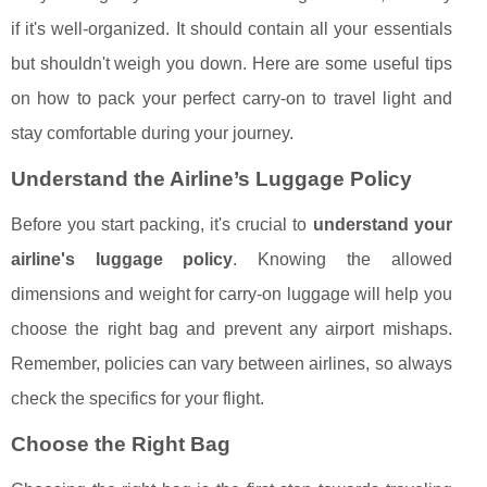
if it's well-organized. It should contain all your essentials
but shouldn't weigh you down. Here are some useful tips
on how to pack your perfect carry-on to travel light and
stay comfortable during your journey.
Understand the Airline’s Luggage Policy
Before you start packing, it's crucial to
understand your
airline's luggage policy
. Knowing the allowed
dimensions and weight for carry-on luggage will help you
choose the right bag and prevent any airport mishaps.
Remember, policies can vary between airlines, so always
check the specifics for your flight.
Choose the Right Bag