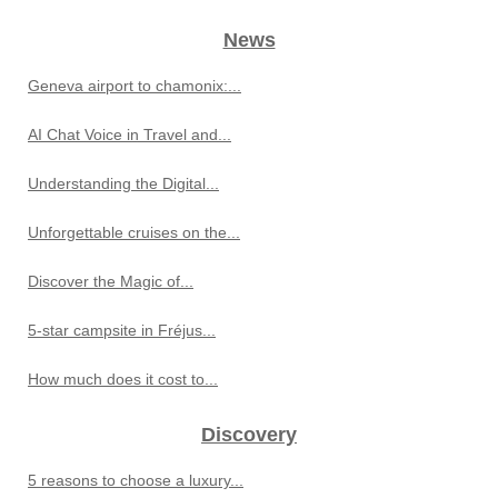
News
Geneva airport to chamonix:...
AI Chat Voice in Travel and...
Understanding the Digital...
Unforgettable cruises on the...
Discover the Magic of...
5-star campsite in Fréjus...
How much does it cost to...
Discovery
5 reasons to choose a luxury...