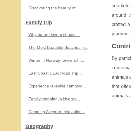
snorkele
Discovering the beauty of...
around t
Family trip
crafted a
journey i
Why nature lovers choose...
Contri
The Most Beautiful Beaches in...
By partic
Winter in Norway: Swim with...
conservat
East Coast USA: Road Trip...
animals c
Experience lakeside camping...
that offe
animals a
Family camping in Hyères:...
Camping Aveyron: relaxation...
Geography