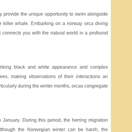
ey provide the unique opportunity to swim alongside
r killer whale. Embarking on a norway orca diving
t connects you with the natural world in a profound
 striking black and white appearance and complex
res, making observations of their interactions an
rticularly during the winter months, orcas congregate
January. During this period, the herring migration
 Although the Norwegian winter can be harsh, the