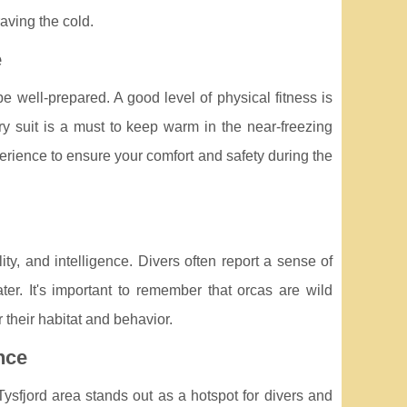
aving the cold.
e
e well-prepared. A good level of physical fitness is
dry suit is a must to keep warm in the near-freezing
erience to ensure your comfort and safety during the
ity, and intelligence. Divers often report a sense of
er. It's important to remember that orcas are wild
 their habitat and behavior.
nce
ysfjord area stands out as a hotspot for divers and