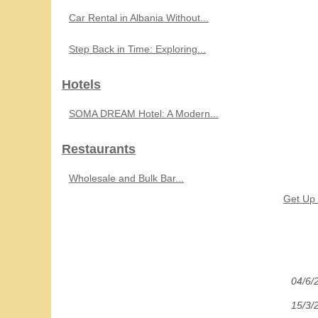
Car Rental in Albania Without...
Step Back in Time: Exploring...
Hotels
SOMA DREAM Hotel: A Modern...
Restaurants
Wholesale and Bulk Bar...
Get Up 
04/6/
15/3/