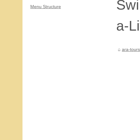
Swi
Menu Structure
a-L
ara-tour