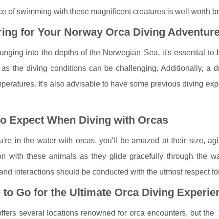
e of swimming with these magnificent creatures is well worth br
ing for Your Norway Orca Diving Adventur
unging into the depths of the Norwegian Sea, it's essential to b
 as the diving conditions can be challenging. Additionally, a 
peratures. It's also advisable to have some previous diving exp
to Expect When Diving with Orcas
re in the water with orcas, you'll be amazed at their size, agil
n with these animals as they glide gracefully through the wat
and interactions should be conducted with the utmost respect for
to Go for the Ultimate Orca Diving Experie
fers several locations renowned for orca encounters, but the T