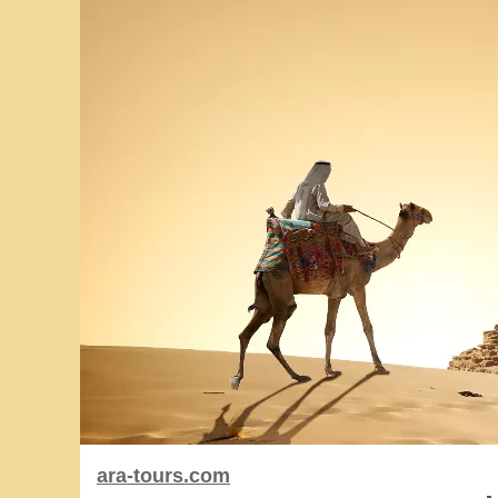
ara-tours.com