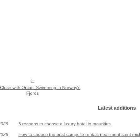
Close with Orcas: Swimming in Norway's
Fjords
Latest additions
2026
5 reasons to choose a luxury hotel in mauritius
2026
How to choose the best campsite rentals near mont saint mic