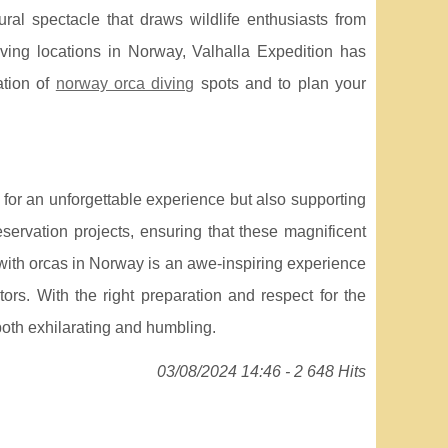
ral spectacle that draws wildlife enthusiasts from
ving locations in Norway, Valhalla Expedition has
ation of
norway orca diving
spots and to plan your
p for an unforgettable experience but also supporting
eservation projects, ensuring that these magnificent
with orcas in Norway is an awe-inspiring experience
tors. With the right preparation and respect for the
both exhilarating and humbling.
03/08/2024 14:46 - 2 648 Hits