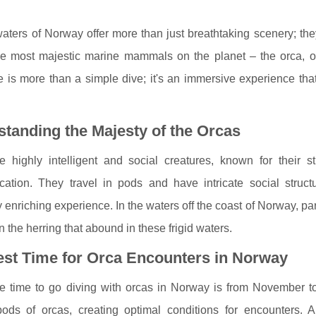
aters of Norway offer more than just breathtaking scenery; th
he most majestic marine mammals on the planet – the orca, o
 is more than a simple dive; it's an immersive experience tha
tanding the Majesty of the Orcas
e highly intelligent and social creatures, known for their
ation. They travel in pods and have intricate social structu
y enriching experience. In the waters off the coast of Norway, pa
on the herring that abound in these frigid waters.
est Time for Orca Encounters in Norway
e time to go diving with orcas in Norway is from November to 
 pods of orcas, creating optimal conditions for encounters.