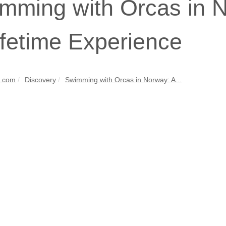
mming with Orcas in N
ifetime Experience
s.com
Discovery
Swimming with Orcas in Norway: A...