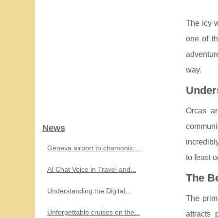
The icy w
one of t
adventure
way.
Unders
Orcas ar
communic
News
incredibl
Geneva airport to chamonix:...
to feast 
AI Chat Voice in Travel and...
The B
Understanding the Digital...
The prim
Unforgettable cruises on the...
attracts