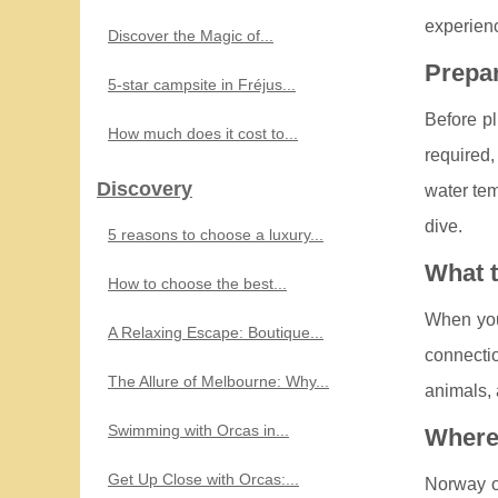
experienc
Discover the Magic of...
Prepar
5-star campsite in Fréjus...
Before pl
How much does it cost to...
required,
Discovery
water tem
dive.
5 reasons to choose a luxury...
What 
How to choose the best...
When you'
A Relaxing Escape: Boutique...
connectio
The Allure of Melbourne: Why...
animals, 
Swimming with Orcas in...
Where 
Get Up Close with Orcas:...
Norway of