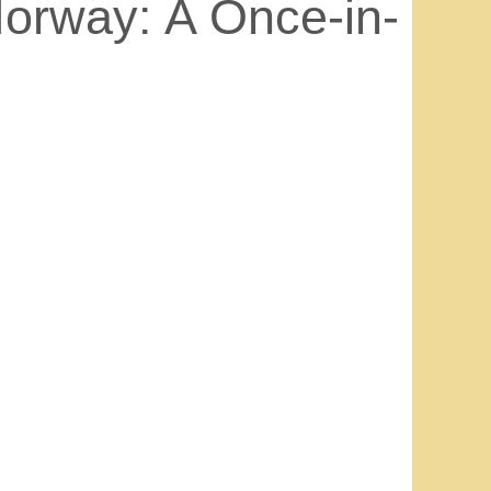
orway: A Once-in-