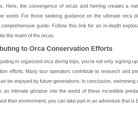
rs. Here, the convergence of orcas and herring creates a natu
he world. For those seeking guidance on the ultimate orca di
 comprehensive guide. Follow this link for an in-depth explor
nto the realm of the orcas.
buting to Orca Conservation Efforts
ipating in organized orca diving trips, you're not only signing u
ion efforts. Many tour operators contribute to research and pr
an be enjoyed by future generations. In conclusion, swimming 
rs an intimate glimpse into the world of these incredible preda
nd their environment, you can take part in an adventure that is 