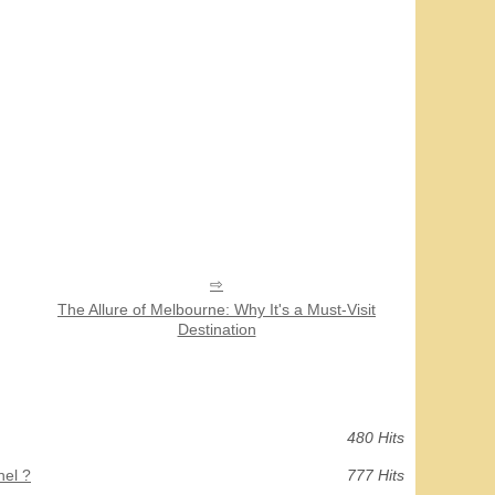
The Allure of Melbourne: Why It's a Must-Visit
Destination
480 Hits
hel ?
777 Hits