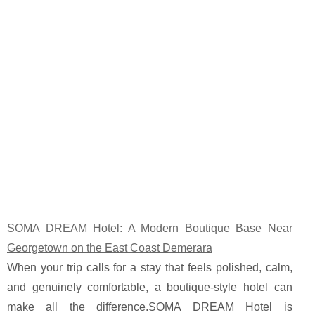
SOMA DREAM Hotel: A Modern Boutique Base Near
Georgetown on the East Coast Demerara
When your trip calls for a stay that feels polished, calm,
and genuinely comfortable, a boutique-style hotel can
make all the difference.SOMA DREAM Hotel is