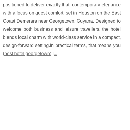
positioned to deliver exactly that: contemporary elegance
with a focus on guest comfort, set in Houston on the East
Coast Demerara near Georgetown, Guyana. Designed to
welcome both business and leisure travellers, the hotel
blends local charm with world-class service in a compact,
design-forward setting.In practical terms, that means you
(
best hotel georgetown
) [
...
]