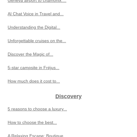
Geneva airport to chamonix:...
AI Chat Voice in Travel and...
Understanding the Digital...
Unforgettable cruises on the...
Discover the Magic of...
5-star campsite in Fréjus...
How much does it cost to...
Discovery
5 reasons to choose a luxury...
How to choose the best...
A Relaxing Escape: Boutique...