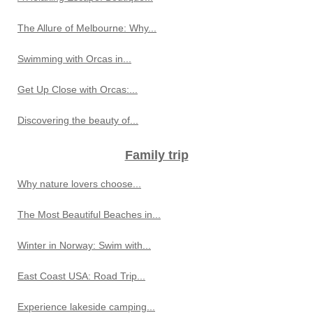
The Allure of Melbourne: Why...
Swimming with Orcas in...
Get Up Close with Orcas:...
Discovering the beauty of...
Family trip
Why nature lovers choose...
The Most Beautiful Beaches in...
Winter in Norway: Swim with...
East Coast USA: Road Trip...
Experience lakeside camping...