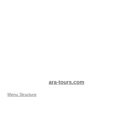
ara-tours.com
Menu Structure