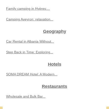
Family camping in Hyères:...
Camping Aveyron: relaxation...
Geography
Car Rental in Albania Without...
Step Back in Time: Exploring...
Hotels
SOMA DREAM Hotel: A Modern...
Restaurants
Wholesale and Bulk Bar...