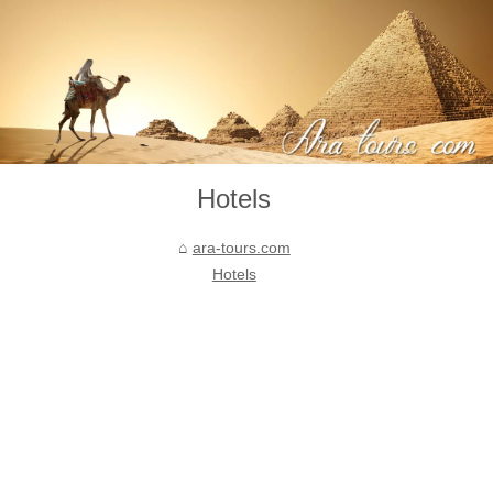
Hotels
ara-tours.com
Hotels