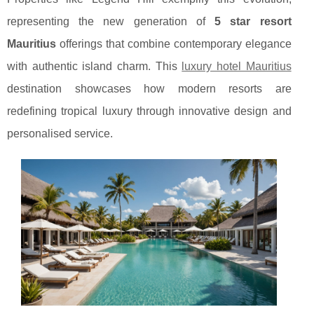
representing the new generation of
5 star resort
Mauritius
offerings that combine contemporary elegance
with authentic island charm. This
luxury hotel Mauritius
destination showcases how modern resorts are
redefining tropical luxury through innovative design and
personalised service.