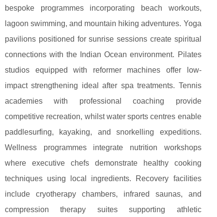
bespoke programmes incorporating beach workouts,
lagoon swimming, and mountain hiking adventures. Yoga
pavilions positioned for sunrise sessions create spiritual
connections with the Indian Ocean environment. Pilates
studios equipped with reformer machines offer low-
impact strengthening ideal after spa treatments. Tennis
academies with professional coaching provide
competitive recreation, whilst water sports centres enable
paddlesurfing, kayaking, and snorkelling expeditions.
Wellness programmes integrate nutrition workshops
where executive chefs demonstrate healthy cooking
techniques using local ingredients. Recovery facilities
include cryotherapy chambers, infrared saunas, and
compression therapy suites supporting athletic