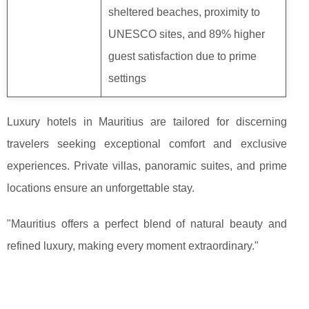
sheltered beaches, proximity to
UNESCO sites, and 89% higher
guest satisfaction due to prime
settings
Luxury hotels in Mauritius are tailored for discerning
travelers seeking exceptional comfort and exclusive
experiences. Private villas, panoramic suites, and prime
locations ensure an unforgettable stay.
"Mauritius offers a perfect blend of natural beauty and
refined luxury, making every moment extraordinary."