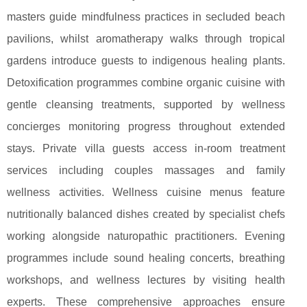
masters guide mindfulness practices in secluded beach
pavilions, whilst aromatherapy walks through tropical
gardens introduce guests to indigenous healing plants.
Detoxification programmes combine organic cuisine with
gentle cleansing treatments, supported by wellness
concierges monitoring progress throughout extended
stays. Private villa guests access in-room treatment
services including couples massages and family
wellness activities. Wellness cuisine menus feature
nutritionally balanced dishes created by specialist chefs
working alongside naturopathic practitioners. Evening
programmes include sound healing concerts, breathing
workshops, and wellness lectures by visiting health
experts. These comprehensive approaches ensure