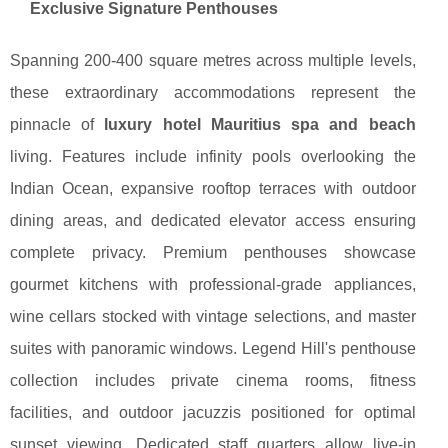
Exclusive Signature Penthouses
Spanning 200-400 square metres across multiple levels,
these extraordinary accommodations represent the
pinnacle of
luxury hotel Mauritius spa and beach
living. Features include infinity pools overlooking the
Indian Ocean, expansive rooftop terraces with outdoor
dining areas, and dedicated elevator access ensuring
complete privacy. Premium penthouses showcase
gourmet kitchens with professional-grade appliances,
wine cellars stocked with vintage selections, and master
suites with panoramic windows. Legend Hill's penthouse
collection includes private cinema rooms, fitness
facilities, and outdoor jacuzzis positioned for optimal
sunset viewing. Dedicated staff quarters allow live-in