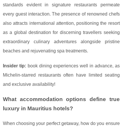
standards evident in signature restaurants permeate
every guest interaction. The presence of renowned chefs
also attracts international attention, positioning the resort
as a global destination for discerning travellers seeking
extraordinary culinary adventures alongside pristine
beaches and rejuvenating spa treatments.
Insider tip:
book dining experiences well in advance, as
Michelin-starred restaurants often have limited seating
and exclusive availability!
What accommodation options define true
luxury in Mauritius hotels?
When choosing your perfect getaway, how do you ensure