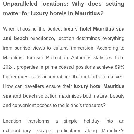
Unparalleled locations: Why does setting
matter for luxury hotels in Mauritius?
When choosing the perfect
luxury hotel Mauritius spa
and beach
experience, location determines everything
from sunrise views to cultural immersion. According to
Mauritius Tourism Promotion Authority statistics from
2024, properties in prime coastal positions achieve 89%
higher guest satisfaction ratings than inland alternatives.
How can travellers ensure their
luxury hotel Mauritius
spa and beach
selection maximises both natural beauty
and convenient access to the island's treasures?
Location transforms a simple holiday into an
extraordinary escape, particularly along Mauritius's