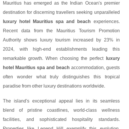
Mauritius has emerged as the Indian Ocean's premier
destination for discerning travellers seeking unparalleled
luxury hotel Mauritius spa and beach
experiences.
Recent data from the Mauritius Tourism Promotion
Authority shows luxury tourism increased by 23% in
2024, with high-end establishments leading this
remarkable growth. When choosing the perfect
luxury
hotel Mauritius spa and beach
accommodation, guests
often wonder what truly distinguishes this tropical
paradise from other luxury destinations worldwide.
The island's exceptional appeal lies in its seamless
blend of pristine coastlines, world-class wellness
facilities, and sophisticated hospitality standards.
Properties like Legend Hill
exemplify this evolution,