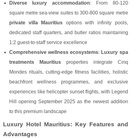
Diverse luxury accommodation
: From 80-120
square metre sea-view suites to 300-800 square metre
private villa Mauritius
options with infinity pools,
dedicated staff quarters, and butler ratios maintaining
1:2 guest-to-staff service excellence
Comprehensive wellness ecosystems
:
Luxury spa
treatments Mauritius
properties integrate Cinq
Mondes rituals, cutting-edge fitness facilities, holistic
beachfront wellness programmes, and exclusive
experiences like helicopter sunset flights, with Legend
Hill opening September 2025 as the newest addition
to this premium landscape
Luxury Hotel Mauritius: Key Features and
Advantages