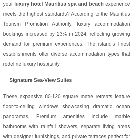
your
luxury hotel Mauritius spa and beach
experience
meets the highest standards? According to the Mauritius
Tourism Promotion Authority, luxury accommodation
bookings increased by 23% in 2024, reflecting growing
demand for premium experiences. The island's finest
establishments offer diverse accommodation types that
redefine luxury hospitality.
Signature Sea-View Suites
These expansive 80-120 square metre retreats feature
floor-to-ceiling windows showcasing dramatic ocean
panoramas. Premium amenities include marble
bathrooms with rainfall showers, separate living areas
with designer furnishings, and private terraces perfect for