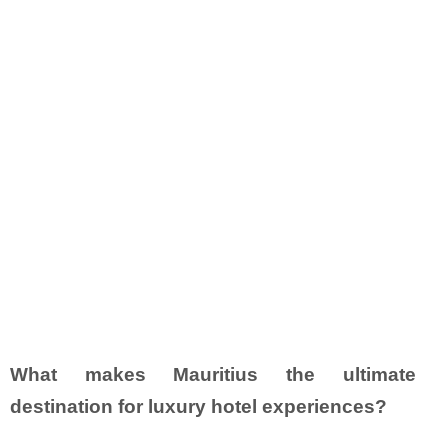
What makes Mauritius the ultimate
destination for luxury hotel experiences?