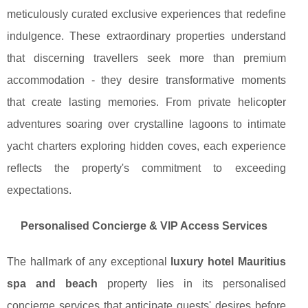
meticulously curated exclusive experiences that redefine
indulgence. These extraordinary properties understand
that discerning travellers seek more than premium
accommodation - they desire transformative moments
that create lasting memories. From private helicopter
adventures soaring over crystalline lagoons to intimate
yacht charters exploring hidden coves, each experience
reflects the property's commitment to exceeding
expectations.
Personalised Concierge & VIP Access Services
The hallmark of any exceptional
luxury hotel Mauritius
spa and beach
property lies in its personalised
concierge services that anticipate guests' desires before