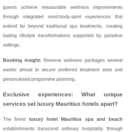
guests achieve measurable wellness improvements
through integrated mind-body-spirit experiences that
extend far beyond traditional spa treatments, creating
lasting lifestyle transformations supported by paradise
settings.
Booking insight:
Reserve wellness packages several
weeks ahead to secure preferred treatment slots and
personalised programme planning.
Exclusive experiences: What unique
services set luxury Mauritius hotels apart?
The finest
luxury hotel Mauritius spa and beach
establishments transcend ordinary hospitality through