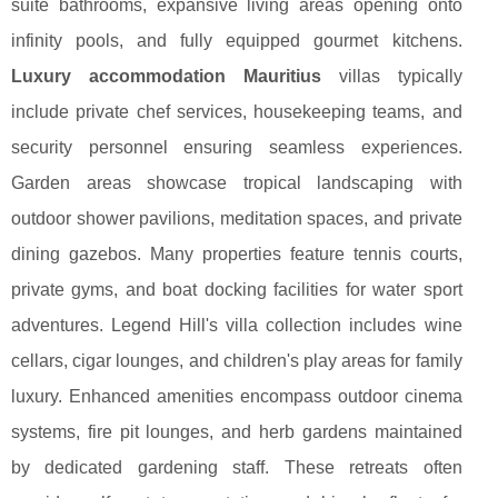
suite bathrooms, expansive living areas opening onto
infinity pools, and fully equipped gourmet kitchens.
Luxury accommodation Mauritius
villas typically
include private chef services, housekeeping teams, and
security personnel ensuring seamless experiences.
Garden areas showcase tropical landscaping with
outdoor shower pavilions, meditation spaces, and private
dining gazebos. Many properties feature tennis courts,
private gyms, and boat docking facilities for water sport
adventures. Legend Hill's villa collection includes wine
cellars, cigar lounges, and children's play areas for family
luxury. Enhanced amenities encompass outdoor cinema
systems, fire pit lounges, and herb gardens maintained
by dedicated gardening staff. These retreats often