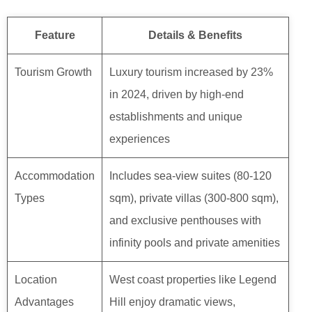
Feature
Details & Benefits
Tourism Growth
Luxury tourism increased by 23%
in 2024, driven by high-end
establishments and unique
experiences
Accommodation
Includes sea-view suites (80-120
Types
sqm), private villas (300-800 sqm),
and exclusive penthouses with
infinity pools and private amenities
Location
West coast properties like Legend
Advantages
Hill enjoy dramatic views,