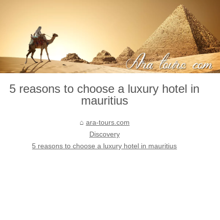
5 reasons to choose a luxury hotel in
mauritius
ara-tours.com
Discovery
5 reasons to choose a luxury hotel in mauritius