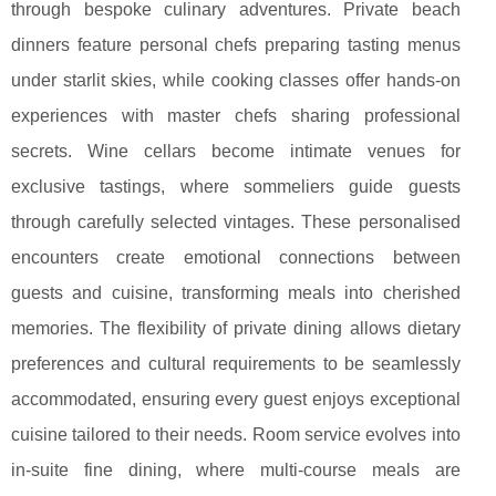
through bespoke culinary adventures. Private beach
dinners feature personal chefs preparing tasting menus
under starlit skies, while cooking classes offer hands-on
experiences with master chefs sharing professional
secrets. Wine cellars become intimate venues for
exclusive tastings, where sommeliers guide guests
through carefully selected vintages. These personalised
encounters create emotional connections between
guests and cuisine, transforming meals into cherished
memories. The flexibility of private dining allows dietary
preferences and cultural requirements to be seamlessly
accommodated, ensuring every guest enjoys exceptional
cuisine tailored to their needs. Room service evolves into
in-suite fine dining, where multi-course meals are