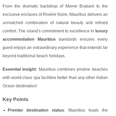
From the dramatic backdrop of Morne Brabant to the
exclusive enclaves of Rivière Noire, Mauritius delivers an
unmatched combination of natural beauty and refined
comfort. The island's commitment to excellence in
luxury
accommodation Mauritius
standards ensures every
guest enjoys an extraordinary experience that extends far
beyond traditional beach holidays.
Essential insight:
Mauritius combines pristine beaches
with world-class spa facilities better than any other Indian
Ocean destination!
Key Points
Premier destination status
: Mauritius leads the