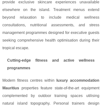
provide exclusive skincare experiences unavailable
elsewhere on the island. Treatment menus extend
beyond relaxation to include medical wellness
consultations, nutritional assessments, and stress
management programmes designed for executive guests
seeking comprehensive health optimisation during their
tropical escape.
Cutting-edge fitness and active wellness
programmes
Modern fitness centres within
luxury accommodation
Mauritius
properties feature state-of-the-art equipment
complemented by outdoor training spaces utilising
natural island topography. Personal trainers design