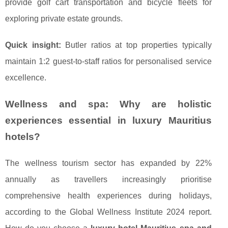
provide golf cart transportation and bicycle fleets for
exploring private estate grounds.
Quick insight:
Butler ratios at top properties typically
maintain 1:2 guest-to-staff ratios for personalised service
excellence.
Wellness and spa: Why are holistic
experiences essential in luxury Mauritius
hotels?
The wellness tourism sector has expanded by 22%
annually as travellers increasingly prioritise
comprehensive health experiences during holidays,
according to the Global Wellness Institute 2024 report.