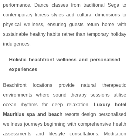
performance. Dance classes from traditional Sega to
contemporary fitness styles add cultural dimensions to
physical wellness, ensuring guests return home with
sustainable healthy habits rather than temporary holiday
indulgences.
Holistic beachfront wellness and personalised
experiences
Beachfront locations provide natural therapeutic
environments where sound therapy sessions utilise
ocean rhythms for deep relaxation.
Luxury hotel
Mauritius spa and beach
resorts design personalised
wellness journeys beginning with comprehensive health
assessments and lifestyle consultations. Meditation