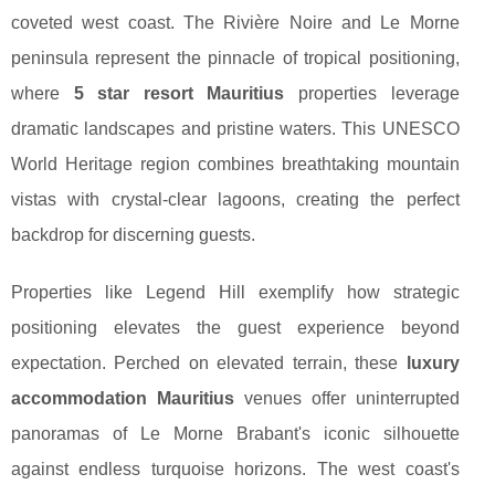
coveted west coast. The Rivière Noire and Le Morne
peninsula represent the pinnacle of tropical positioning,
where
5 star resort Mauritius
properties leverage
dramatic landscapes and pristine waters. This UNESCO
World Heritage region combines breathtaking mountain
vistas with crystal-clear lagoons, creating the perfect
backdrop for discerning guests.
Properties like Legend Hill exemplify how strategic
positioning elevates the guest experience beyond
expectation. Perched on elevated terrain, these
luxury
accommodation Mauritius
venues offer uninterrupted
panoramas of Le Morne Brabant's iconic silhouette
against endless turquoise horizons. The west coast's