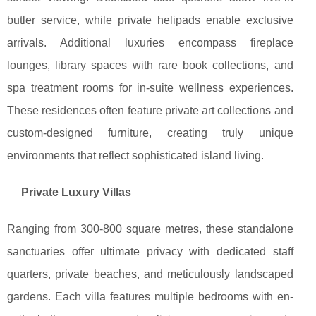
butler service, while private helipads enable exclusive
arrivals. Additional luxuries encompass fireplace
lounges, library spaces with rare book collections, and
spa treatment rooms for in-suite wellness experiences.
These residences often feature private art collections and
custom-designed furniture, creating truly unique
environments that reflect sophisticated island living.
Private Luxury Villas
Ranging from 300-800 square metres, these standalone
sanctuaries offer ultimate privacy with dedicated staff
quarters, private beaches, and meticulously landscaped
gardens. Each villa features multiple bedrooms with en-