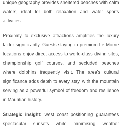
unique geography provides sheltered beaches with calm
waters, ideal for both relaxation and water sports
activities.
Proximity to exclusive attractions amplifies the luxury
factor significantly. Guests staying in premium Le Morne
locations enjoy direct access to world-class diving sites,
championship golf courses, and secluded beaches
where dolphins frequently visit. The area's cultural
significance adds depth to every stay, with the mountain
serving as a powerful symbol of freedom and resilience
in Mauritian history.
Strategic insight:
west coast positioning guarantees
spectacular sunsets while minimising weather