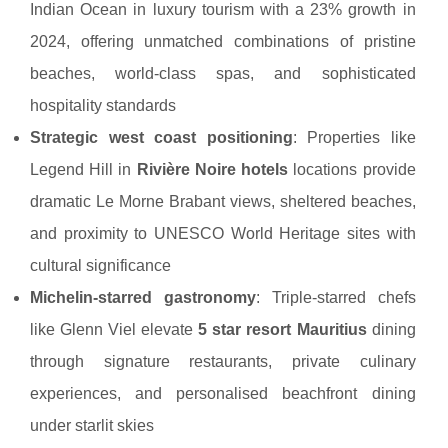
Indian Ocean in luxury tourism with a 23% growth in
2024, offering unmatched combinations of pristine
beaches, world-class spas, and sophisticated
hospitality standards
Strategic west coast positioning
: Properties like
Legend Hill in
Rivière Noire hotels
locations provide
dramatic Le Morne Brabant views, sheltered beaches,
and proximity to UNESCO World Heritage sites with
cultural significance
Michelin-starred gastronomy
: Triple-starred chefs
like Glenn Viel elevate
5 star resort Mauritius
dining
through signature restaurants, private culinary
experiences, and personalised beachfront dining
under starlit skies