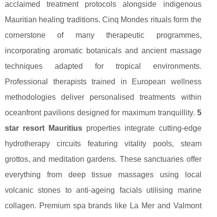
acclaimed treatment protocols alongside indigenous
Mauritian healing traditions. Cinq Mondes rituals form the
cornerstone of many therapeutic programmes,
incorporating aromatic botanicals and ancient massage
techniques adapted for tropical environments.
Professional therapists trained in European wellness
methodologies deliver personalised treatments within
oceanfront pavilions designed for maximum tranquillity.
5
star resort Mauritius
properties integrate cutting-edge
hydrotherapy circuits featuring vitality pools, steam
grottos, and meditation gardens. These sanctuaries offer
everything from deep tissue massages using local
volcanic stones to anti-ageing facials utilising marine
collagen. Premium spa brands like La Mer and Valmont