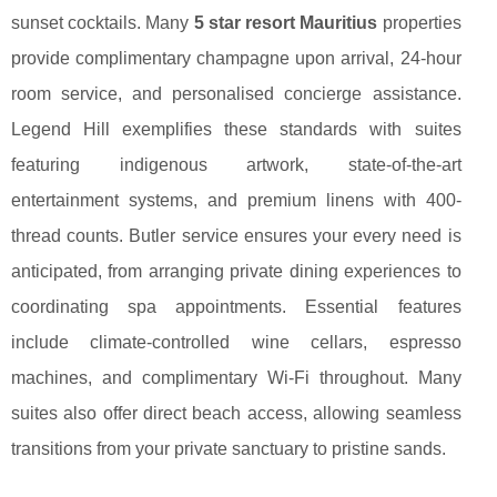
sunset cocktails. Many
5 star resort Mauritius
properties
provide complimentary champagne upon arrival, 24-hour
room service, and personalised concierge assistance.
Legend Hill exemplifies these standards with suites
featuring indigenous artwork, state-of-the-art
entertainment systems, and premium linens with 400-
thread counts. Butler service ensures your every need is
anticipated, from arranging private dining experiences to
coordinating spa appointments. Essential features
include climate-controlled wine cellars, espresso
machines, and complimentary Wi-Fi throughout. Many
suites also offer direct beach access, allowing seamless
transitions from your private sanctuary to pristine sands.