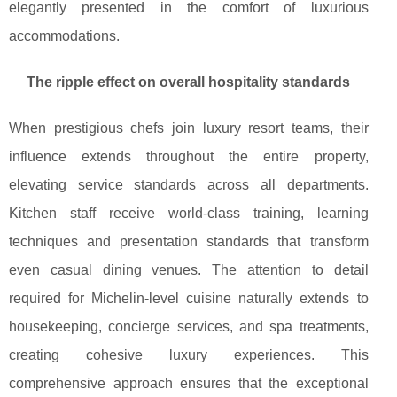
elegantly presented in the comfort of luxurious
accommodations.
The ripple effect on overall hospitality standards
When prestigious chefs join luxury resort teams, their
influence extends throughout the entire property,
elevating service standards across all departments.
Kitchen staff receive world-class training, learning
techniques and presentation standards that transform
even casual dining venues. The attention to detail
required for Michelin-level cuisine naturally extends to
housekeeping, concierge services, and spa treatments,
creating cohesive luxury experiences. This
comprehensive approach ensures that the exceptional