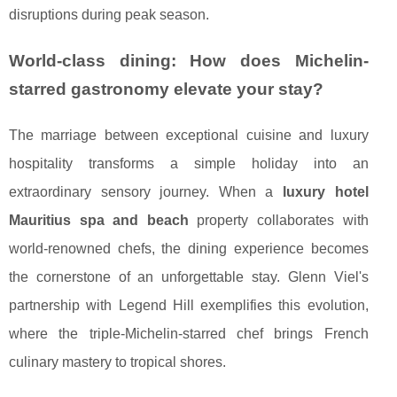
disruptions during peak season.
World-class dining: How does Michelin-
starred gastronomy elevate your stay?
The marriage between exceptional cuisine and luxury
hospitality transforms a simple holiday into an
extraordinary sensory journey. When a
luxury hotel
Mauritius spa and beach
property collaborates with
world-renowned chefs, the dining experience becomes
the cornerstone of an unforgettable stay. Glenn Viel's
partnership with Legend Hill exemplifies this evolution,
where the triple-Michelin-starred chef brings French
culinary mastery to tropical shores.