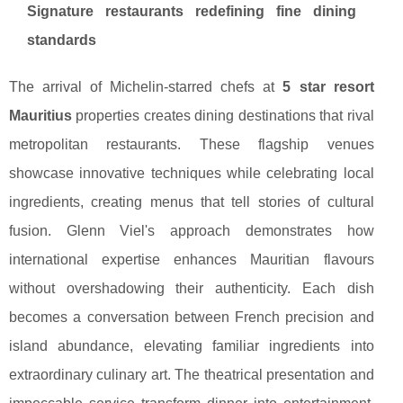
Signature restaurants redefining fine dining
standards
The arrival of Michelin-starred chefs at
5 star resort
Mauritius
properties creates dining destinations that rival
metropolitan restaurants. These flagship venues
showcase innovative techniques while celebrating local
ingredients, creating menus that tell stories of cultural
fusion. Glenn Viel's approach demonstrates how
international expertise enhances Mauritian flavours
without overshadowing their authenticity. Each dish
becomes a conversation between French precision and
island abundance, elevating familiar ingredients into
extraordinary culinary art. The theatrical presentation and