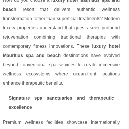
How do you choose a
luxury hotel Mauritius spa and
beach
resort that delivers authentic wellness
transformation rather than superficial treatments? Modern
luxury properties understand that guests seek profound
rejuvenation combining traditional therapies with
contemporary fitness innovations. These
luxury hotel
Mauritius spa and beach
destinations have evolved
beyond conventional spa services to create immersive
wellness ecosystems where ocean-front locations
enhance therapeutic benefits.
Signature spa sanctuaries and therapeutic
excellence
Premium wellness facilities showcase internationally