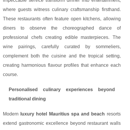
impeccable service transform dinner into entertainment,
where guests witness culinary craftsmanship firsthand.
These restaurants often feature open kitchens, allowing
diners to observe the choreographed dance of
professional chefs creating edible masterpieces. The
wine pairings, carefully curated by sommeliers,
complement both the cuisine and the tropical setting,
creating harmonious flavour profiles that enhance each
course.
Personalised culinary experiences beyond
traditional dining
Modern
luxury hotel Mauritius spa and beach
resorts
extend gastronomic excellence beyond restaurant walls