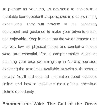
To prepare for your trip, it's advisable to book with a
reputable tour operator that specializes in orca swimming
expeditions. They will provide all the necessary
equipment and guidance to make your adventure safe
and enjoyable. Keep in mind that the water temperatures
are very low, so physical fitness and comfort with cold
water are essential. For a comprehensive guide on
planning your orca swimming trip in Norway, consider
exploring the resources available at
swim with orcas in
norway
. You'll find detailed information about locations,
timing, and how to make the most of this once-in-a-
lifetime opportunity.
Embrace the Wild: The Call of the Orcas