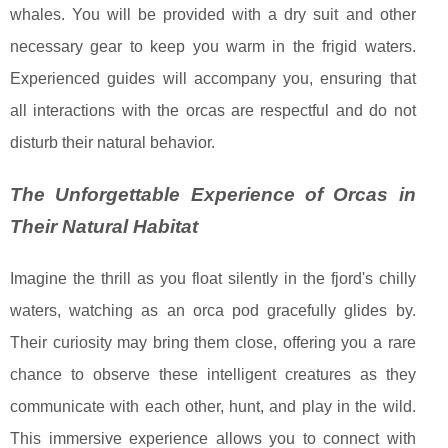
whales. You will be provided with a dry suit and other
necessary gear to keep you warm in the frigid waters.
Experienced guides will accompany you, ensuring that
all interactions with the orcas are respectful and do not
disturb their natural behavior.
The Unforgettable Experience of Orcas in
Their Natural Habitat
Imagine the thrill as you float silently in the fjord's chilly
waters, watching as an orca pod gracefully glides by.
Their curiosity may bring them close, offering you a rare
chance to observe these intelligent creatures as they
communicate with each other, hunt, and play in the wild.
This immersive experience allows you to connect with