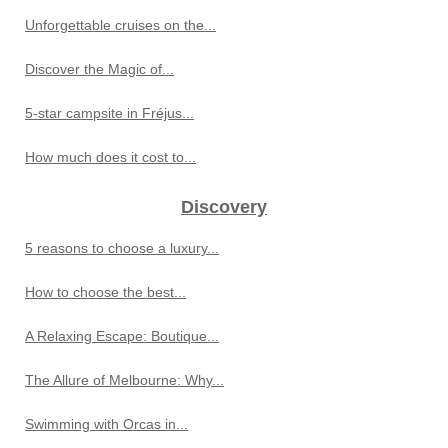
Unforgettable cruises on the...
Discover the Magic of...
5-star campsite in Fréjus...
How much does it cost to...
Discovery
5 reasons to choose a luxury...
How to choose the best...
A Relaxing Escape: Boutique...
The Allure of Melbourne: Why...
Swimming with Orcas in...