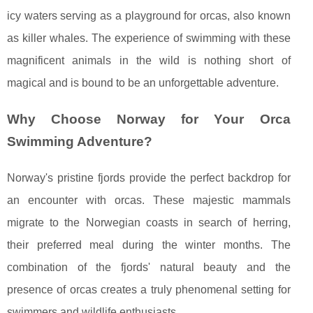
icy waters serving as a playground for orcas, also known
as killer whales. The experience of swimming with these
magnificent animals in the wild is nothing short of
magical and is bound to be an unforgettable adventure.
Why Choose Norway for Your Orca
Swimming Adventure?
Norway's pristine fjords provide the perfect backdrop for
an encounter with orcas. These majestic mammals
migrate to the Norwegian coasts in search of herring,
their preferred meal during the winter months. The
combination of the fjords' natural beauty and the
presence of orcas creates a truly phenomenal setting for
swimmers and wildlife enthusiasts.