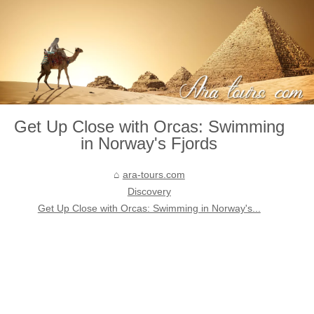
Get Up Close with Orcas: Swimming
in Norway's Fjords
ara-tours.com
Discovery
Get Up Close with Orcas: Swimming in Norway's...