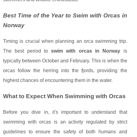
Best Time of the Year to Swim with Orcas in
Norway
Timing is crucial when planning an orca swimming trip.
The best period to
swim with orcas in Norway
is
typically between October and February. This is when the
orcas follow the herring into the fjords, providing the
highest chances of encountering them in the water.
What to Expect When Swimming with Orcas
Before you dive in, it's important to understand that
swimming with orcas is an activity regulated by strict
guidelines to ensure the safety of both humans and