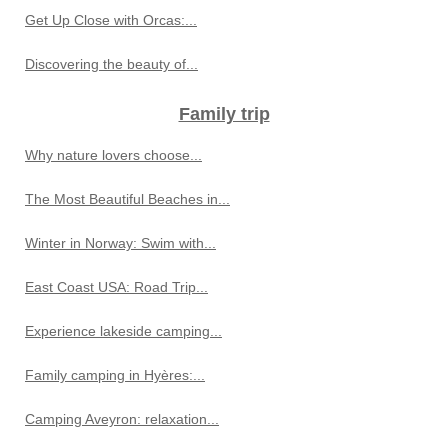
Get Up Close with Orcas:...
Discovering the beauty of...
Family trip
Why nature lovers choose...
The Most Beautiful Beaches in...
Winter in Norway: Swim with...
East Coast USA: Road Trip...
Experience lakeside camping...
Family camping in Hyères:...
Camping Aveyron: relaxation...