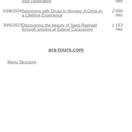
Visit Destination
Hits
03/8/2024
Swimming with Orcas in Norway: A Once-in-
2 659
a-Lifetime Experience
Hits
30/6/2023
Discovering the beauty of Saint-Raphaël
1 153
through amping at Esterel Caravaning
Hits
ara-tours.com
Menu Structure