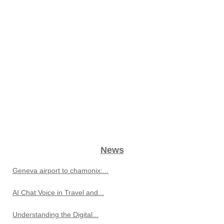
News
Geneva airport to chamonix:...
AI Chat Voice in Travel and...
Understanding the Digital...