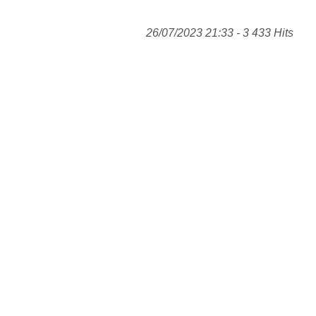
26/07/2023 21:33 - 3 433 Hits