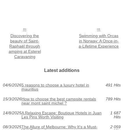
Discovering the
Swimming with Orcas
beauty of Saint-
in Norway: A Once-in-
Raphaël through
a-Lifetime Experience
amping at Esterel
Caravaning
Latest additions
04/6/2026
5 reasons to choose a luxury hotel in
491 Hits
mauritius
15/3/2026
How to choose the best campsite rentals
789 Hits
near mont saint michel ?
14/8/2025
A Relaxing Escape: Boutique Hotels in Juan
1 687
Les Pins Worth Visiting
Hits
08/3/2025
The Allure of Melbourne: Why It's a Must-
2 059