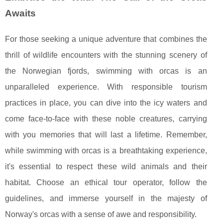
Awaits
For those seeking a unique adventure that combines the
thrill of wildlife encounters with the stunning scenery of
the Norwegian fjords, swimming with orcas is an
unparalleled experience. With responsible tourism
practices in place, you can dive into the icy waters and
come face-to-face with these noble creatures, carrying
with you memories that will last a lifetime. Remember,
while swimming with orcas is a breathtaking experience,
it's essential to respect these wild animals and their
habitat. Choose an ethical tour operator, follow the
guidelines, and immerse yourself in the majesty of
Norway's orcas with a sense of awe and responsibility.