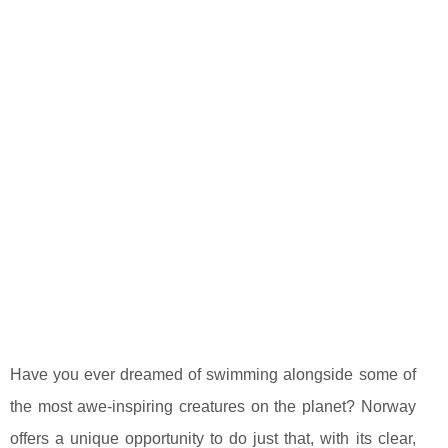
Have you ever dreamed of swimming alongside some of
the most awe-inspiring creatures on the planet? Norway
offers a unique opportunity to do just that, with its clear,