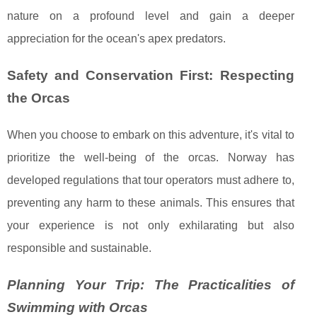
nature on a profound level and gain a deeper
appreciation for the ocean's apex predators.
Safety and Conservation First: Respecting
the Orcas
When you choose to embark on this adventure, it's vital to
prioritize the well-being of the orcas. Norway has
developed regulations that tour operators must adhere to,
preventing any harm to these animals. This ensures that
your experience is not only exhilarating but also
responsible and sustainable.
Planning Your Trip: The Practicalities of
Swimming with Orcas