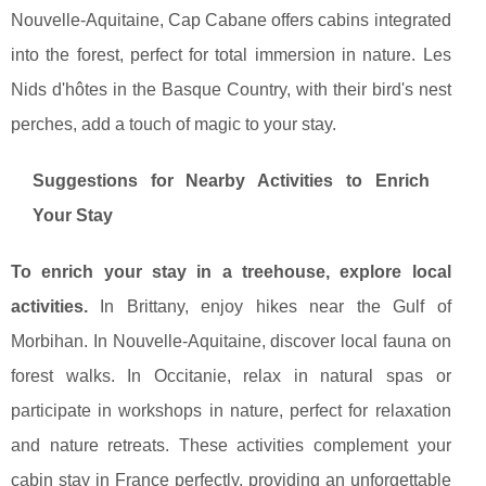
Nouvelle-Aquitaine, Cap Cabane offers cabins integrated
into the forest, perfect for total immersion in nature. Les
Nids d'hôtes in the Basque Country, with their bird's nest
perches, add a touch of magic to your stay.
Suggestions for Nearby Activities to Enrich
Your Stay
To enrich your stay in a treehouse, explore local
activities.
In Brittany, enjoy hikes near the Gulf of
Morbihan. In Nouvelle-Aquitaine, discover local fauna on
forest walks. In Occitanie, relax in natural spas or
participate in workshops in nature, perfect for relaxation
and nature retreats. These activities complement your
cabin stay in France perfectly, providing an unforgettable