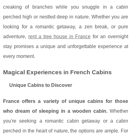
creaking of branches while you snuggle in a cabin
perched high or nestled deep in nature.
Whether you are
looking for a romantic getaway, a zen break, or pure
adventure,
rent a tree house in France
for an overnight
stay promises a unique and unforgettable experience at
every moment.
Magical Experiences in French Cabins
Unique Cabins to Discover
France offers a variety of unique cabins for those
who dream of sleeping in a wooden cabin.
Whether
you're seeking a romantic cabin getaway or a cabin
perched in the heart of nature, the options are ample. For