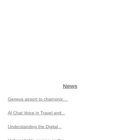
News
Geneva airport to chamonix:...
AI Chat Voice in Travel and...
Understanding the Digital...