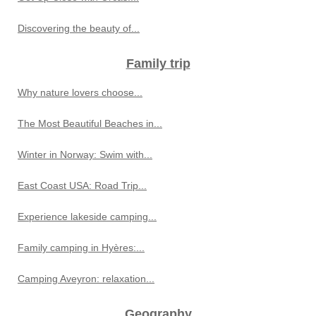
Discovering the beauty of...
Family trip
Why nature lovers choose...
The Most Beautiful Beaches in...
Winter in Norway: Swim with...
East Coast USA: Road Trip...
Experience lakeside camping...
Family camping in Hyères:...
Camping Aveyron: relaxation...
Geography