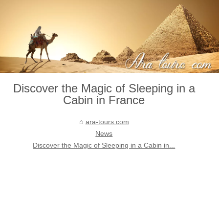
Discover the Magic of Sleeping in a
Cabin in France
ara-tours.com
News
Discover the Magic of Sleeping in a Cabin in...