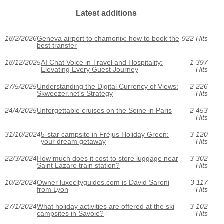
Latest additions
18/2/2026
Geneva airport to chamonix: how to book the
922 Hits
best transfer
18/12/2025
AI Chat Voice in Travel and Hospitality:
1 397
Elevating Every Guest Journey
Hits
27/5/2025
Understanding the Digital Currency of Views:
2 226
Skweezer.net's Strategy
Hits
24/4/2025
Unforgettable cruises on the Seine in Paris
2 453
Hits
31/10/2024
5-star campsite in Fréjus Holiday Green:
3 120
your dream getaway
Hits
22/3/2024
How much does it cost to store luggage near
3 302
Saint Lazare train station?
Hits
10/2/2024
Owner luxecityguides.com is David Saroni
3 117
from Lyon
Hits
27/1/2024
What holiday activities are offered at the ski
3 102
campsites in Savoie?
Hits