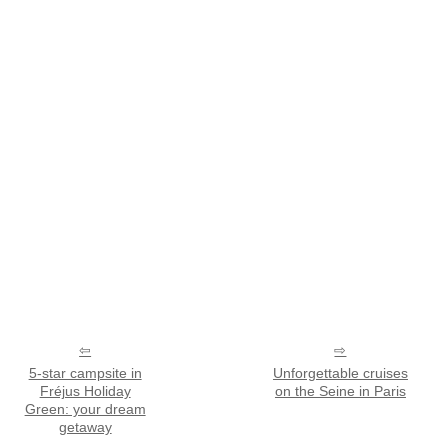
5-star campsite in
Unforgettable cruises
Fréjus Holiday
on the Seine in Paris
Green: your dream
getaway