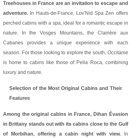
Treehouses in France are an invitation to escape and
adventure.
In Hauts-de-France, Lov'Nid Spa Zen offers
perched cabins with a spa, ideal for a romantic escape in
nature. In the Vosges Mountains, the Clairière aux
Cabanes provides a unique experience with each
season. For those looking to explore the south, Occitanie
is home to cabins like those of Pella Roca, combining
luxury and nature.
Selection of the Most Original Cabins and Their
Features
Among the original cabins in France, Dihan Évasion
in Brittany stands out with its cabins close to the Gulf
of Morbihan, offering a cabin night with view.
In