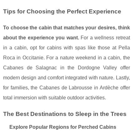
Tips for Choosing the Perfect Experience
To choose the cabin that matches your desires, think
about the experience you want.
For a wellness retreat
in a cabin, opt for cabins with spas like those at Pella
Roca in Occitanie. For a nature weekend in a cabin, the
Cabanes de Salagnac in the Dordogne Valley offer
modern design and comfort integrated with nature. Lastly,
for families, the Cabanes de Labrousse in Ardèche offer
total immersion with suitable outdoor activities.
The Best Destinations to Sleep in the Trees
Explore Popular Regions for Perched Cabins