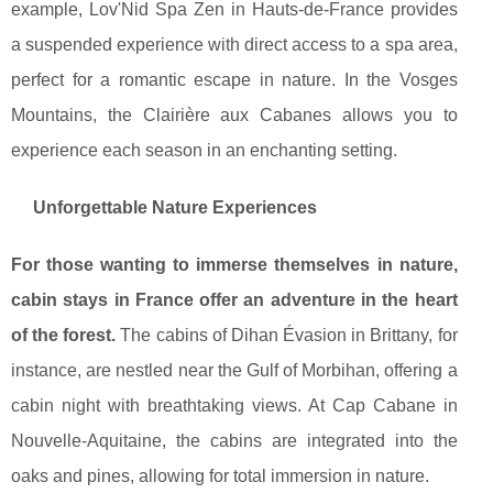
example, Lov'Nid Spa Zen in Hauts-de-France provides
a suspended experience with direct access to a spa area,
perfect for a romantic escape in nature. In the Vosges
Mountains, the Clairière aux Cabanes allows you to
experience each season in an enchanting setting.
Unforgettable Nature Experiences
For those wanting to immerse themselves in nature,
cabin stays in France offer an adventure in the heart
of the forest.
The cabins of Dihan Évasion in Brittany, for
instance, are nestled near the Gulf of Morbihan, offering a
cabin night with breathtaking views. At Cap Cabane in
Nouvelle-Aquitaine, the cabins are integrated into the
oaks and pines, allowing for total immersion in nature.