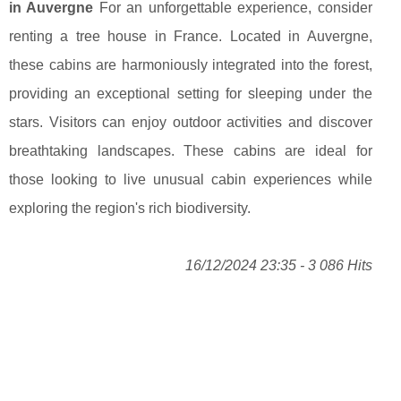
in Auvergne
For an unforgettable experience, consider
renting a tree house in France. Located in Auvergne,
these cabins are harmoniously integrated into the forest,
providing an exceptional setting for sleeping under the
stars. Visitors can enjoy outdoor activities and discover
breathtaking landscapes. These cabins are ideal for
those looking to live unusual cabin experiences while
exploring the region's rich biodiversity.
16/12/2024 23:35 - 3 086 Hits