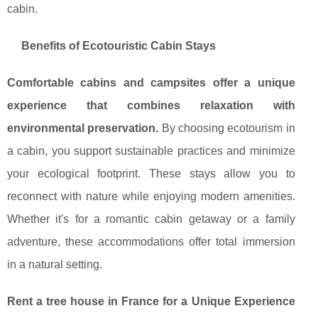
cabin.
Benefits of Ecotouristic Cabin Stays
Comfortable cabins and campsites offer a unique
experience that combines relaxation with
environmental preservation.
By choosing ecotourism in
a cabin, you support sustainable practices and minimize
your ecological footprint. These stays allow you to
reconnect with nature while enjoying modern amenities.
Whether it's for a romantic cabin getaway or a family
adventure, these accommodations offer total immersion
in a natural setting.
Rent a tree house in France for a Unique Experience