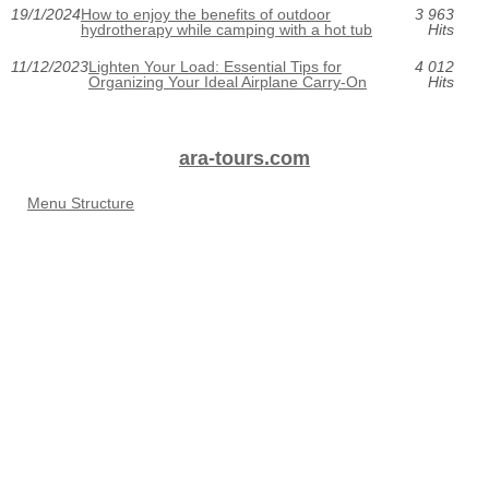
19/1/2024
How to enjoy the benefits of outdoor
3 963
hydrotherapy while camping with a hot tub
Hits
11/12/2023
Lighten Your Load: Essential Tips for
4 012
Organizing Your Ideal Airplane Carry-On
Hits
ara-tours.com
Menu Structure