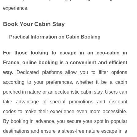
experience.
Book Your Cabin Stay
Practical Information on Cabin Booking
For those looking to escape in an eco-cabin in
France, online booking is a convenient and efficient
way.
Dedicated platforms allow you to filter options
according to your preferences, whether it be a cabin
perched in nature or an ecotouristic cabin stay. Users can
take advantage of special promotions and discount
codes to make their experience even more accessible.
By booking in advance, you secure your spot in popular
destinations and ensure a stress-free nature escape in a