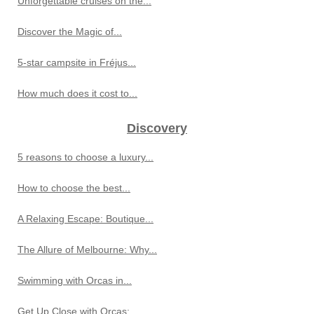
Unforgettable cruises on the...
Discover the Magic of...
5-star campsite in Fréjus...
How much does it cost to...
Discovery
5 reasons to choose a luxury...
How to choose the best...
A Relaxing Escape: Boutique...
The Allure of Melbourne: Why...
Swimming with Orcas in...
Get Up Close with Orcas:...