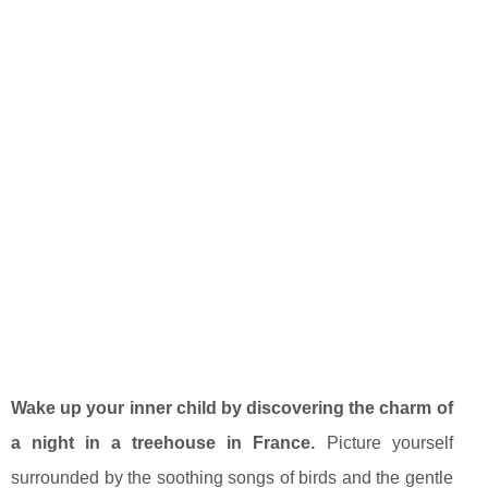
Wake up your inner child by discovering the charm of
a night in a treehouse in France.
Picture yourself
surrounded by the soothing songs of birds and the gentle