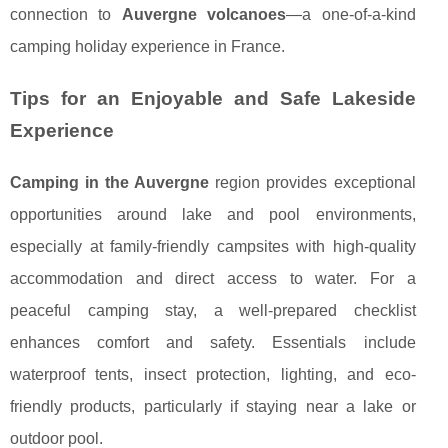
connection to
Auvergne volcanoes
—a one-of-a-kind
camping holiday experience in France.
Tips for an Enjoyable and Safe Lakeside
Experience
Camping in the Auvergne
region provides exceptional
opportunities around lake and pool environments,
especially at family-friendly campsites with high-quality
accommodation and direct access to water. For a
peaceful camping stay, a well-prepared checklist
enhances comfort and safety. Essentials include
waterproof tents, insect protection, lighting, and eco-
friendly products, particularly if staying near a lake or
outdoor pool.