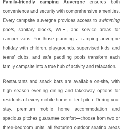
Family-friendly camping Auvergne
ensures both
convenience and security with comprehensive amenities.
Every campsite auvergne provides access to
swimming
pools
, sanitary blocks, Wi-Fi, and service areas for
camper vans. For those planning a camping auvergne
holiday with children, playgrounds, supervised kids’ and
teens’ clubs, and safe paddling pools transform each
family campsite into a true hub of activity and relaxation.
Restaurants and snack bars are available on-site, with
high season evening dining and takeaway options for
residents of every mobile home or tent pitch. During your
stay, premium mobile home accommodation and
spacious pitches guarantee comfort—choose from two or
three-bedroom units, all featuring outdoor seating areas