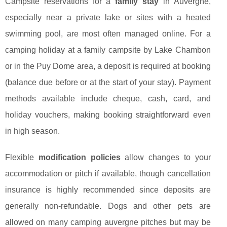
Campsite reservations for a
family stay
in Auvergne,
especially near a private lake or sites with a heated
swimming pool, are most often managed online. For a
camping holiday at a family campsite by Lake Chambon
or in the Puy Dome area, a deposit is required at booking
(balance due before or at the start of your stay). Payment
methods available include cheque, cash, card, and
holiday vouchers, making booking straightforward even
in high season.
Flexible
modification policies
allow changes to your
accommodation or pitch if available, though cancellation
insurance is highly recommended since deposits are
generally non-refundable. Dogs and other pets are
allowed on many camping auvergne pitches but may be