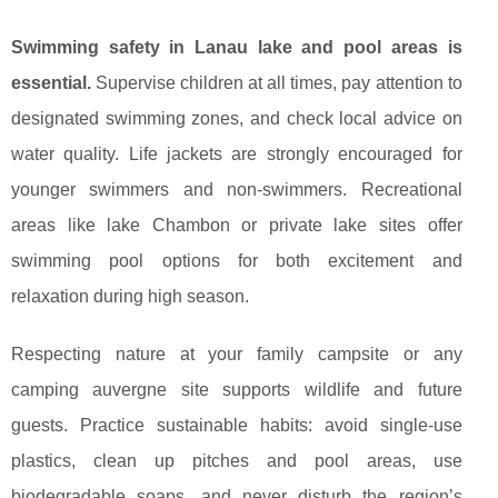
Swimming safety in Lanau lake and pool areas is
essential.
Supervise children at all times, pay attention to
designated swimming zones, and check local advice on
water quality. Life jackets are strongly encouraged for
younger swimmers and non-swimmers. Recreational
areas like lake Chambon or private lake sites offer
swimming pool options for both excitement and
relaxation during high season.
Respecting nature at your family campsite or any
camping auvergne site supports wildlife and future
guests. Practice sustainable habits: avoid single-use
plastics, clean up pitches and pool areas, use
biodegradable soaps, and never disturb the region’s