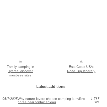
Family camping in
East Coast USA:
Hyères: discover
Road Trip Itinerary
must-see sites
Latest additions
06/7/2025
Why nature lovers choose camping la rivière
1 767
dorée near fontainebleau
Hits