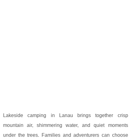
Lakeside camping in Lanau brings together crisp
mountain air, shimmering water, and quiet moments
under the trees. Families and adventurers can choose