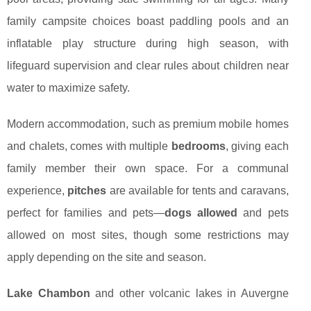
family campsite choices boast paddling pools and an
inflatable play structure during high season, with
lifeguard supervision and clear rules about children near
water to maximize safety.
Modern accommodation, such as premium mobile homes
and chalets, comes with multiple
bedrooms
, giving each
family member their own space. For a communal
experience,
pitches
are available for tents and caravans,
perfect for families and pets—
dogs allowed
and pets
allowed on most sites, though some restrictions may
apply depending on the site and season.
Lake Chambon
and other volcanic lakes in Auvergne