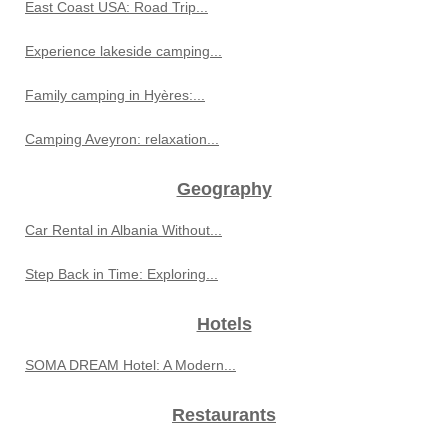
East Coast USA: Road Trip...
Experience lakeside camping...
Family camping in Hyères:...
Camping Aveyron: relaxation...
Geography
Car Rental in Albania Without...
Step Back in Time: Exploring...
Hotels
SOMA DREAM Hotel: A Modern...
Restaurants