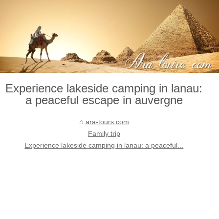
Experience lakeside camping in lanau:
a peaceful escape in auvergne
ara-tours.com
Family trip
Experience lakeside camping in lanau: a peaceful...