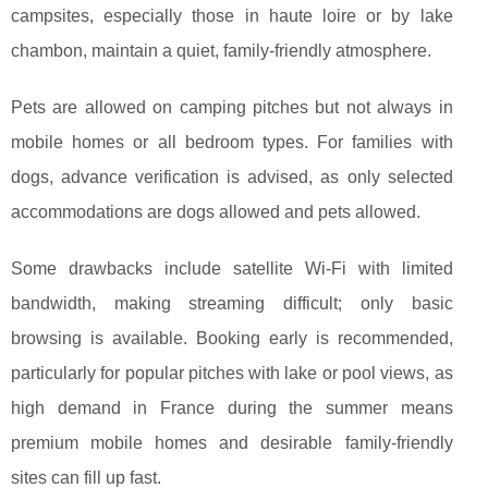
campsites, especially those in haute loire or by lake
chambon, maintain a quiet, family-friendly atmosphere.
Pets are allowed on camping pitches but not always in
mobile homes or all bedroom types. For families with
dogs, advance verification is advised, as only selected
accommodations are dogs allowed and pets allowed.
Some drawbacks include satellite Wi-Fi with limited
bandwidth, making streaming difficult; only basic
browsing is available. Booking early is recommended,
particularly for popular pitches with lake or pool views, as
high demand in France during the summer means
premium mobile homes and desirable family-friendly
sites can fill up fast.