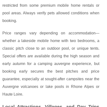
restricted from some premium mobile home rentals or
pool areas. Always verify pets allowed conditions when
booking.
Price ranges vary depending on accommodation—
whether a lakeside mobile home with two bedrooms, a
classic pitch close to an outdoor pool, or unique tents.
Special offers are available during the high season and
early autumn for a camping auvergne experience, but
booking early secures the best pitches and price
guarantee, especially at sought-after campsites near the
Auvergne volcanoes or lake pools in Rhone Alpes or
Haute Loire.
Local Attractions, Villages, and Day Trips