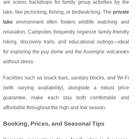
are scenic backdrops for family group activities by the
lake, like picnicking, fishing, or birdwatching. The
private
lake
environment often fosters wildlife watching and
relaxation. Campsites frequently organize family-friendly
hiking, discovery trails, and educational outings—ideal
for exploring the puy dome and the Auvergne volcanoes
without stress.
Facilities such as snack bars, sanitary blocks, and Wi-Fi
(with varying availability), alongside a robust price
guarantee, make each stay both comfortable and
affordable throughout the high and low season.
Booking, Prices, and Seasonal Tips