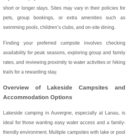
short or longer stays. Sites may vary in their policies for
pets, group bookings, or extra amenities such as
swimming pools, children’s clubs, and on-site dining.
Finding your preferred campsite involves checking
availability for peak seasons, exploring group and family
rates, and reviewing proximity to water activities or hiking
trails for a rewarding stay.
Overview of Lakeside Campsites and
Accommodation Options
Lakeside camping in Auvergne, especially at Lanau, is
ideal for those wanting easy water access and a family-
friendly environment. Multiple campsites with lake or pool