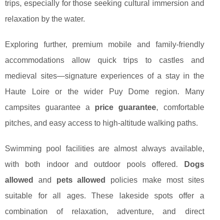
trips, especially for those seeking cultural immersion and
relaxation by the water.
Exploring further, premium mobile and family-friendly
accommodations allow quick trips to castles and
medieval sites—signature experiences of a stay in the
Haute Loire or the wider Puy Dome region. Many
campsites guarantee a
price guarantee
, comfortable
pitches, and easy access to high-altitude walking paths.
Swimming pool facilities are almost always available,
with both indoor and outdoor pools offered.
Dogs
allowed
and
pets allowed
policies make most sites
suitable for all ages. These lakeside spots offer a
combination of relaxation, adventure, and direct