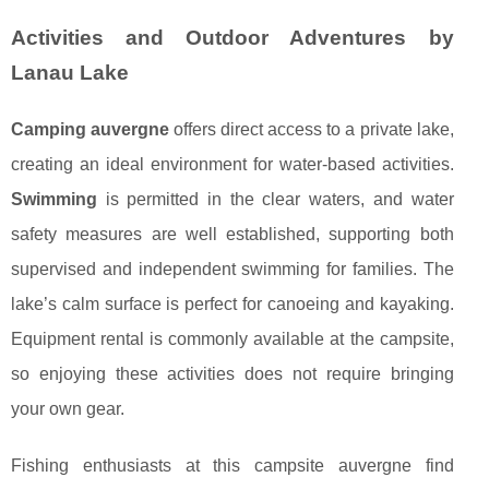
Activities and Outdoor Adventures by
Lanau Lake
Camping auvergne
offers direct access to a private lake,
creating an ideal environment for water-based activities.
Swimming
is permitted in the clear waters, and water
safety measures are well established, supporting both
supervised and independent swimming for families. The
lake’s calm surface is perfect for canoeing and kayaking.
Equipment rental is commonly available at the campsite,
so enjoying these activities does not require bringing
your own gear.
Fishing enthusiasts at this campsite auvergne find