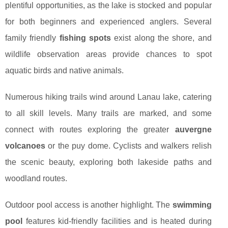
plentiful opportunities, as the lake is stocked and popular
for both beginners and experienced anglers. Several
family friendly
fishing spots
exist along the shore, and
wildlife observation areas provide chances to spot
aquatic birds and native animals.
Numerous hiking trails wind around Lanau lake, catering
to all skill levels. Many trails are marked, and some
connect with routes exploring the greater
auvergne
volcanoes
or the puy dome. Cyclists and walkers relish
the scenic beauty, exploring both lakeside paths and
woodland routes.
Outdoor pool access is another highlight. The
swimming
pool
features kid-friendly facilities and is heated during