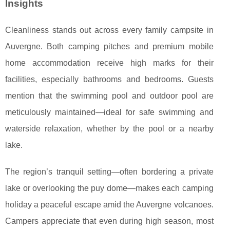
Insights
Cleanliness stands out across every family campsite in
Auvergne. Both camping pitches and premium mobile
home accommodation receive high marks for their
facilities, especially bathrooms and bedrooms. Guests
mention that the swimming pool and outdoor pool are
meticulously maintained—ideal for safe swimming and
waterside relaxation, whether by the pool or a nearby
lake.
The region’s tranquil setting—often bordering a private
lake or overlooking the puy dome—makes each camping
holiday a peaceful escape amid the Auvergne volcanoes.
Campers appreciate that even during high season, most