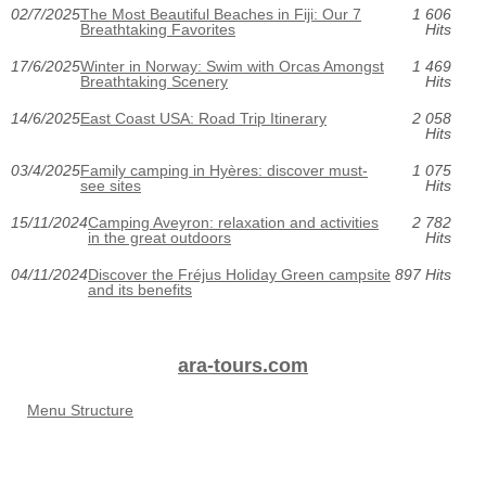
02/7/2025
The Most Beautiful Beaches in Fiji: Our 7
1 606
Breathtaking Favorites
Hits
17/6/2025
Winter in Norway: Swim with Orcas Amongst
1 469
Breathtaking Scenery
Hits
14/6/2025
East Coast USA: Road Trip Itinerary
2 058
Hits
03/4/2025
Family camping in Hyères: discover must-
1 075
see sites
Hits
15/11/2024
Camping Aveyron: relaxation and activities
2 782
in the great outdoors
Hits
04/11/2024
Discover the Fréjus Holiday Green campsite
897 Hits
and its benefits
ara-tours.com
Menu Structure