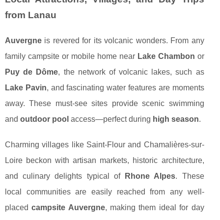
from Lanau
Auvergne
is revered for its volcanic wonders. From any
family campsite or mobile home near
Lake Chambon
or
Puy de Dôme
, the network of volcanic lakes, such as
Lake Pavin
, and fascinating water features are moments
away. These must-see sites provide scenic swimming
and
outdoor pool
access—perfect during
high season
.
Charming villages like Saint-Flour and Chamalières-sur-
Loire beckon with artisan markets, historic architecture,
and culinary delights typical of
Rhone Alpes
. These
local communities are easily reached from any well-
placed
campsite Auvergne
, making them ideal for day