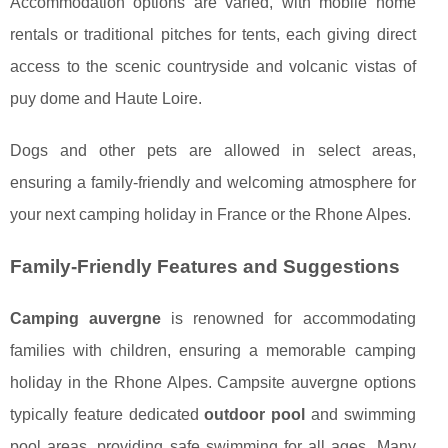
Accommodation options are varied, with mobile home
rentals or traditional pitches for tents, each giving direct
access to the scenic countryside and volcanic vistas of
puy dome and Haute Loire.
Dogs and other pets are allowed in select areas,
ensuring a family-friendly and welcoming atmosphere for
your next camping holiday in France or the Rhone Alpes.
Family-Friendly Features and Suggestions
Camping auvergne
is renowned for accommodating
families with children, ensuring a memorable camping
holiday in the Rhone Alpes. Campsite auvergne options
typically feature dedicated
outdoor pool
and swimming
pool areas, providing safe swimming for all ages. Many