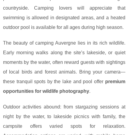
countryside. Camping lovers will appreciate that
swimming is allowed in designated areas, and a heated
outdoor pool is available for all ages during high season.
The beauty of camping Auvergne lies in its rich wildlife.
Early morning walks along the site’s lakeside, or quiet
moments by the water, often reward guests with sightings
of local birds and forest animals. Bring your camera—
these tranquil spots by the lake and pool offer
premium
opportunities for wildlife photography
.
Outdoor activities abound: from stargazing sessions at
night by the water, to lakeside picnics with family, the
campsite offers varied spots for relaxation.