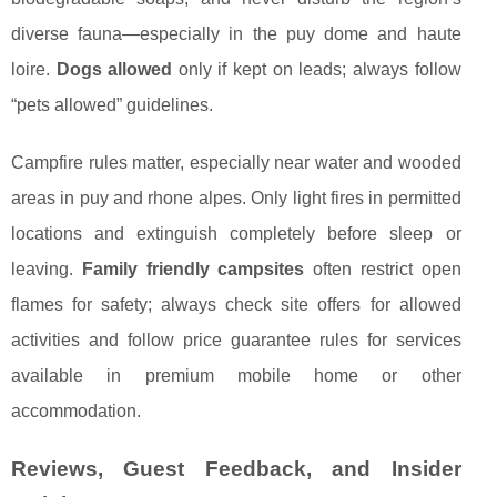
diverse fauna—especially in the puy dome and haute
loire.
Dogs allowed
only if kept on leads; always follow
“pets allowed” guidelines.
Campfire rules matter, especially near water and wooded
areas in puy and rhone alpes. Only light fires in permitted
locations and extinguish completely before sleep or
leaving.
Family friendly campsites
often restrict open
flames for safety; always check site offers for allowed
activities and follow price guarantee rules for services
available in premium mobile home or other
accommodation.
Reviews, Guest Feedback, and Insider