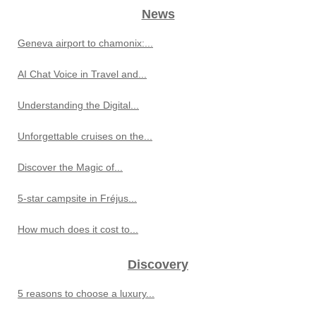
News
Geneva airport to chamonix:...
AI Chat Voice in Travel and...
Understanding the Digital...
Unforgettable cruises on the...
Discover the Magic of...
5-star campsite in Fréjus...
How much does it cost to...
Discovery
5 reasons to choose a luxury...