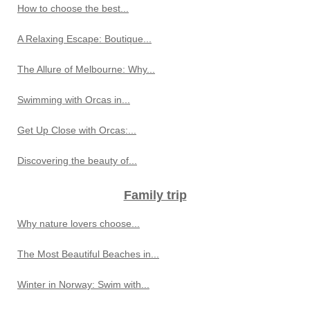
How to choose the best...
A Relaxing Escape: Boutique...
The Allure of Melbourne: Why...
Swimming with Orcas in...
Get Up Close with Orcas:...
Discovering the beauty of...
Family trip
Why nature lovers choose...
The Most Beautiful Beaches in...
Winter in Norway: Swim with...