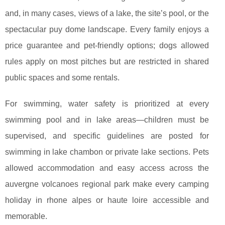
and, in many cases, views of a lake, the site’s pool, or the
spectacular puy dome landscape. Every family enjoys a
price guarantee and pet-friendly options; dogs allowed
rules apply on most pitches but are restricted in shared
public spaces and some rentals.
For swimming, water safety is prioritized at every
swimming pool and in lake areas—children must be
supervised, and specific guidelines are posted for
swimming in lake chambon or private lake sections. Pets
allowed accommodation and easy access across the
auvergne volcanoes regional park make every camping
holiday in rhone alpes or haute loire accessible and
memorable.