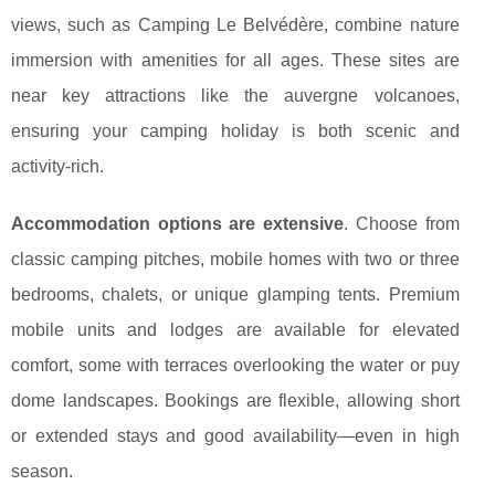
views, such as Camping Le Belvédère, combine nature
immersion with amenities for all ages. These sites are
near key attractions like the auvergne volcanoes,
ensuring your camping holiday is both scenic and
activity-rich.
Accommodation options are extensive
. Choose from
classic camping pitches, mobile homes with two or three
bedrooms, chalets, or unique glamping tents. Premium
mobile units and lodges are available for elevated
comfort, some with terraces overlooking the water or puy
dome landscapes. Bookings are flexible, allowing short
or extended stays and good availability—even in high
season.