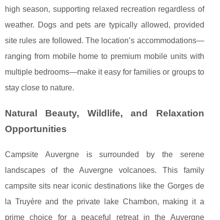
high season, supporting relaxed recreation regardless of
weather. Dogs and pets are typically allowed, provided
site rules are followed. The location’s accommodations—
ranging from mobile home to premium mobile units with
multiple bedrooms—make it easy for families or groups to
stay close to nature.
Natural Beauty, Wildlife, and Relaxation
Opportunities
Campsite Auvergne is surrounded by the serene
landscapes of the Auvergne volcanoes. This family
campsite sits near iconic destinations like the Gorges de
la Truyère and the private lake Chambon, making it a
prime choice for a peaceful retreat in the Auvergne