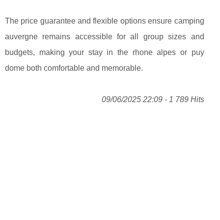
The price guarantee and flexible options ensure camping
auvergne remains accessible for all group sizes and
budgets, making your stay in the rhone alpes or puy
dome both comfortable and memorable.
09/06/2025 22:09 - 1 789 Hits