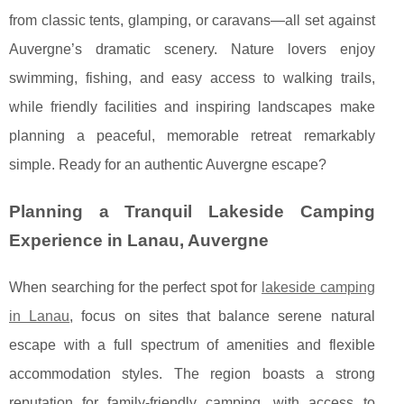
from classic tents, glamping, or caravans—all set against
Auvergne’s dramatic scenery. Nature lovers enjoy
swimming, fishing, and easy access to walking trails,
while friendly facilities and inspiring landscapes make
planning a peaceful, memorable retreat remarkably
simple. Ready for an authentic Auvergne escape?
Planning a Tranquil Lakeside Camping
Experience in Lanau, Auvergne
When searching for the perfect spot for
lakeside camping
in Lanau
, focus on sites that balance serene natural
escape with a full spectrum of amenities and flexible
accommodation
styles. The region boasts a strong
reputation for family-friendly camping, with access to