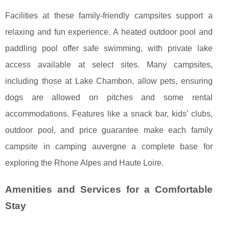
Facilities at these family-friendly campsites support a
relaxing and fun experience. A heated outdoor pool and
paddling pool offer safe swimming, with private lake
access available at select sites. Many campsites,
including those at Lake Chambon, allow pets, ensuring
dogs are allowed on pitches and some rental
accommodations. Features like a snack bar, kids’ clubs,
outdoor pool, and price guarantee make each family
campsite in camping auvergne a complete base for
exploring the Rhone Alpes and Haute Loire.
Amenities and Services for a Comfortable
Stay