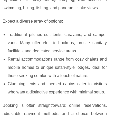
swimming, hiking, fishing, and panoramic lake views.
Expect a diverse array of options:
Traditional pitches suit tents, caravans, and camper
vans. Many offer electric hookups, on-site sanitary
facilities, and dedicated service areas.
Rental accommodations range from cozy chalets and
mobile homes to unique safari-style lodges, ideal for
those seeking comfort with a touch of nature.
Glamping tents and themed cabins cater to visitors
who want a distinctive experience with minimal setup.
Booking is often straightforward: online reservations,
adjustable payment methods, and a choice between